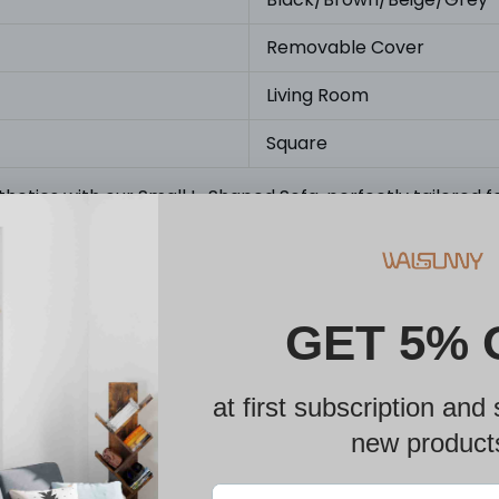
Removable Cover
Living Room
Square
thetics with our Small L-Shaped Sofa, perfectly tailored fo
s. Prior to making your purchase, kindly ensure that the p
designed to provide enduring comfort and support. Featur
e fabric, a sturdy solid wood frame, and high-density foa
ily movable and customizable, offers a versatile and mult
seat according to your personal preference, enhancing th
y with our sectional sofa. Accompanied by clear, step-by-
tools.