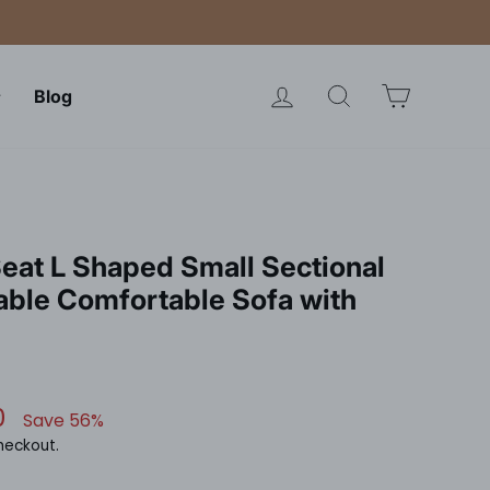
Log in
Search
Cart
Blog
eat L Shaped Small Sectional
able Comfortable Sofa with
0
Save 56%
heckout.