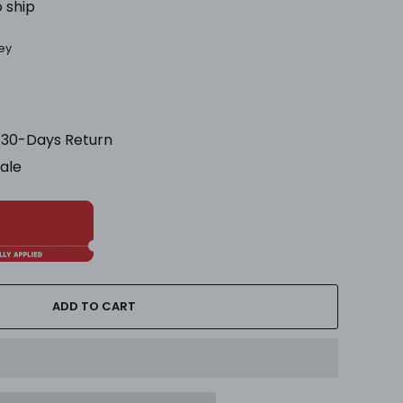
o ship
ey
& 30-Days Return
Sale
ADD TO CART