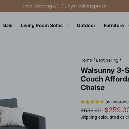
Free Shipping & 1-3 Days Fedex Express
Pause
slideshow
Sale
Living Room Sofas
Outdoor
Furniture
Home
/
Best Selling
/
Walsunny 3-S
Couch Afford
Chaise
(
19
Reviews
)
Regular
Sale
$259.0
$589.90
price
price
Shipping
calculated at c