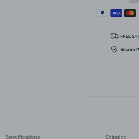
Specifications
Shipping