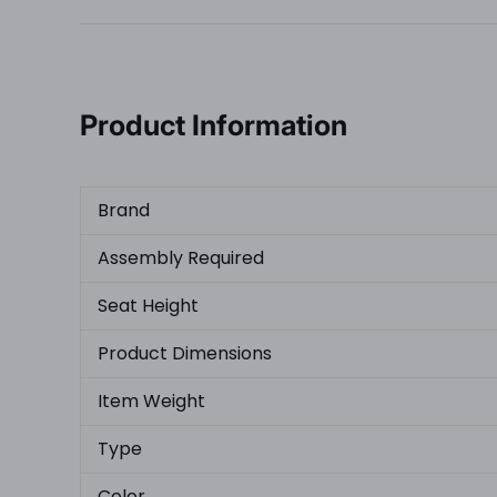
Product Information
Brand
Assembly Required
Seat Height
Product Dimensions
Item Weight
Type
Color