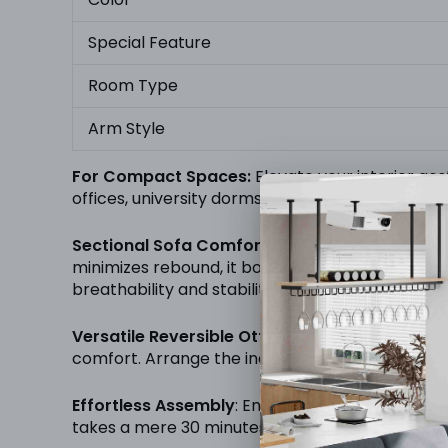
Special Feature
Room Type
Arm Style
For Compact Spaces:
Elevate your interior aes
offices, university dorms, and other cozy space
Sectional Sofa Comfort:
Our sectional sofa is 
minimizes rebound, it boasts a modern, breathabl
breathability and stability.
Versatile Reversible Ottoman:
The ottoman, eas
comfort. Arrange the individual ottoman on any 
Effortless Assembly
: Enjoy hassle-free assembl
takes a mere 30 minutes, requiring no additional 