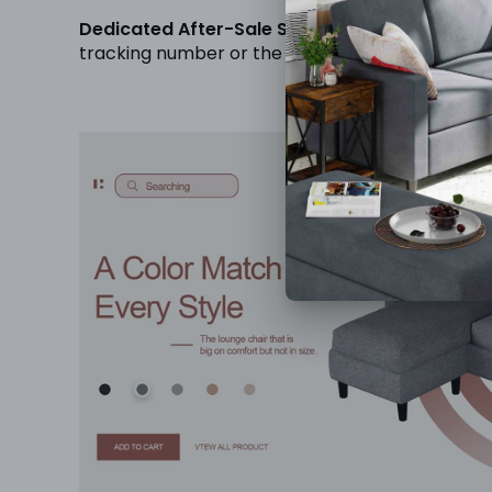
Dedicated After-Sale Support:
Your sofa will 
tracking number or the product itself, please d