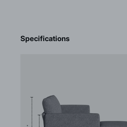
Specifications