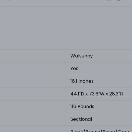
Walsunny
Yes
16.1 Inches
44.1"D x 73.6"W x 28.3"H
116 Pounds
Sectional
Black/Brown/Beige/Grey