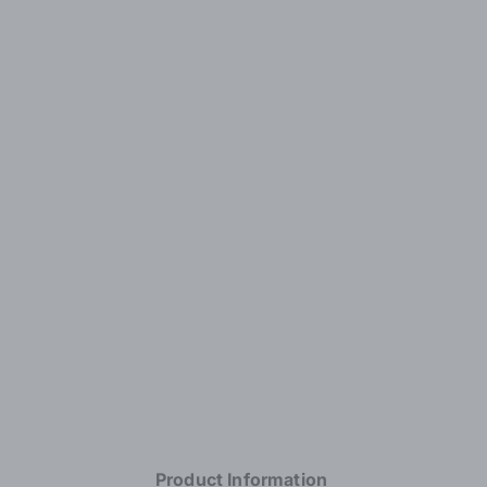
Product Information