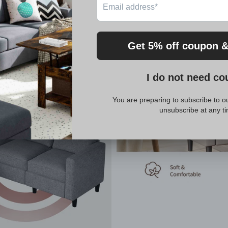
be delivered in two boxes, which may arrive separately. Sh
on't hesitate to reach out to us. We are committed to pr