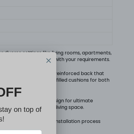
r diverse settings like living rooms, apartments,
roduct dimensions align with your requirements.
ing soft cushions and a reinforced back that
m with internal spring-filled cushions for both
ifunctional recliner design for ultimate
e adaptability of your living space.
step instructions, the installation process