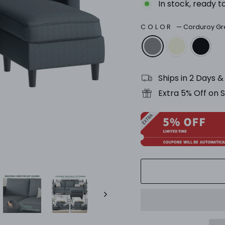
In stock, ready t
COLOR
—
Corduroy Gr
Ships in 2 Days 
Extra 5% Off on 