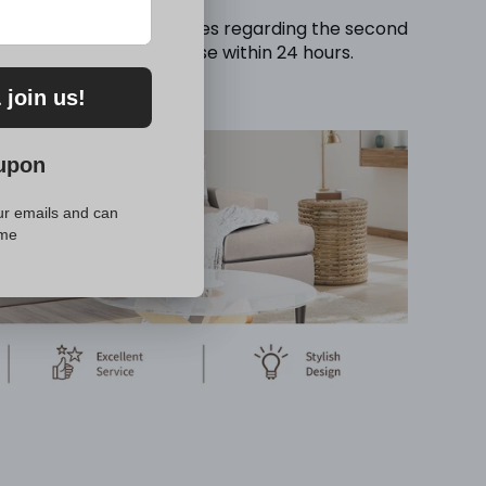
ould you have any inquiries regarding the second
oviding a prompt response within 24 hours.