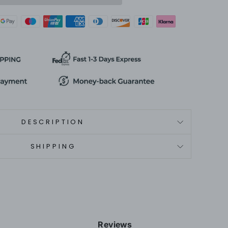
DESCRIPTION
SHIPPING
Reviews