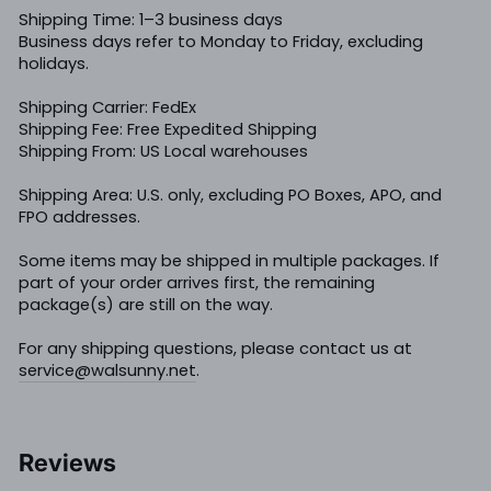
Shipping Time: 1–3 business days
Business days refer to Monday to Friday, excluding
holidays.
Shipping Carrier: FedEx
Shipping Fee: Free Expedited Shipping
Shipping From: US Local warehouses
Shipping Area: U.S. only, excluding PO Boxes, APO, and
FPO addresses.
Some items may be shipped in multiple packages. If
part of your order arrives first, the remaining
package(s) are still on the way.
For any shipping questions, please contact us at
service@walsunny.net
.
Reviews