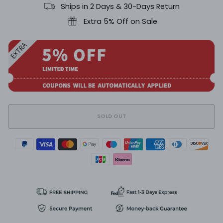
Ships in 2 Days & 30-Days Return
Extra 5% Off on Sale
SOLD OUT