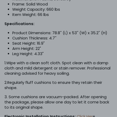
Frame: Solid Wood
Weight Capacity: 660 lbs
Item Weight: 66 lbs
Specifications:
Product
Dimensions: 78.8'' (L) x 53'' (W) x 35.2'' (H)
Cushion Thickness: 4.7''
Seat Height: 16.9"
Arm Height: 22"
Leg Height: 4.33"
1.Wipe with a clean soft cloth. Spot clean with a damp
cloth and mild detergent or stain remover. Professional
cleaning advised for heavy soiling.
2.Regularly fluff cushions to ensure they retain their
shape.
3. Some cushions are vacuum-packed. After opening
the package, please allow one day to let it come back
to its original shape.
Electronic Installation Instructions:
Click Her
e