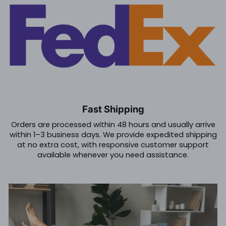
Fast Shipping
Orders are processed within 48 hours and usually arrive
within 1–3 business days. We provide expedited shipping
at no extra cost, with responsive customer support
available whenever you need assistance.