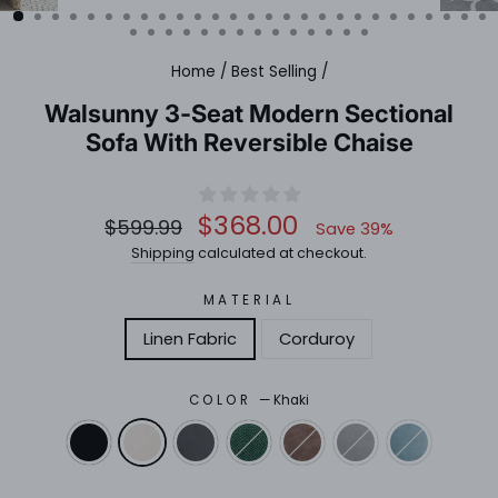
(ESC)
Home
/
Best Selling
/
Walsunny 3-Seat Modern Sectional
Sofa With Reversible Chaise
Regular
Sale
$368.00
$599.99
Save 39%
price
price
Shipping
calculated at checkout.
MATERIAL
Linen Fabric
Corduroy
COLOR
—
Khaki