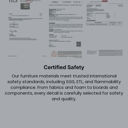
Certified Safety
Our furniture materials meet trusted international
safety standards, including SGS, ETL, and flammability
compliance. From fabrics and foam to boards and
components, every detail is carefully selected for safety
and quality.