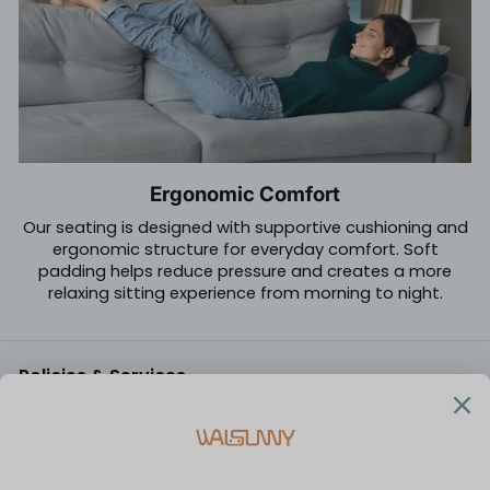
Ergonomic Comfort
Our seating is designed with supportive cushioning and
ergonomic structure for everyday comfort. Soft
padding helps reduce pressure and creates a more
relaxing sitting experience from morning to night.
Policies & Services
Customer Care