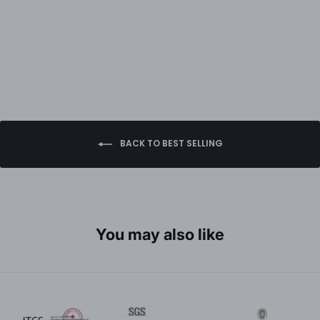
BACK TO BEST SELLING
You may also like