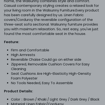
home, the Walsunny combines style and comfort.
Casual contemporary styling creates a relaxed look for
your living room in the Walsunny Furniture.Every product
has been carefully designed by us. Linen Fabric
covers/Corduroy the reversible configuration of the
three-seat sofa sectional. Walsunny furniture provides
you with maximum relaxation. So, rest easy, you've just
found the most comfortable seat in the house.
Feature:
Firm and Comfortable
High Armrests
Reversible Chaise Could go on either side
Zippered, Removable Cushion Covers For Easy
Cleaning
Seat Cushions Are High-Elasticity High-Density
Foam Polyester
No Tools Needed, Easy To Assemble
Product Details:
Color：Brown / Khaki / Light Grey / Dark Grey / Black
Material: Linen
Fabric/Corduroy