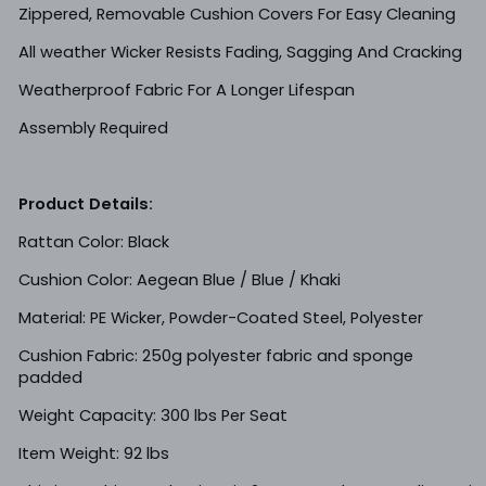
Zippered, Removable Cushion Covers For Easy Cleaning
All weather Wicker Resists Fading, Sagging And Cracking
Weatherproof Fabric For A Longer Lifespan
Assembly Required
Product Details:
Rattan Color: Black
Cushion Color: Aegean Blue / Blue / Khaki
Material: PE Wicker, Powder-Coated Steel, Polyester
Cushion Fabric: 250g polyester fabric and sponge
padded
Weight Capacity: 300 lbs Per Seat
Item Weight: 92 lbs