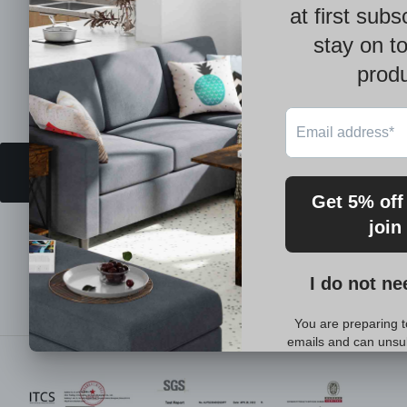
BACK TO BEST SELLING
You may also like