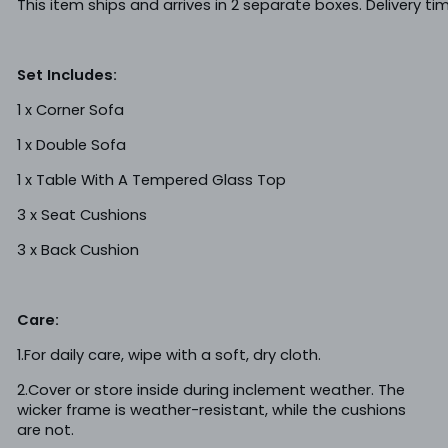
This item ships and arrives in 2 separate boxes. Delivery t
Set Includes:
1 x Corner Sofa
1 x Double Sofa
1 x Table With A Tempered Glass Top
3 x Seat Cushions
3 x Back Cushion
Care:
1.For daily care, wipe with a soft, dry cloth.
2.Cover or store inside during inclement weather. The
wicker frame is weather-resistant, while the cushions
are not.