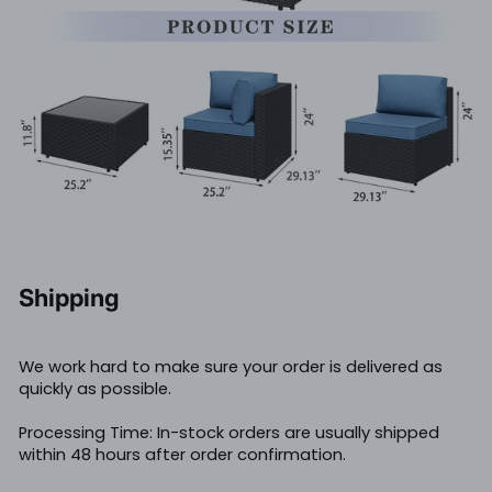
Shipping
We work hard to make sure your order is delivered as
quickly as possible.
Processing Time: In-stock orders are usually shipped
within 48 hours after order confirmation.