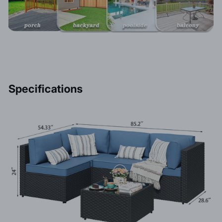
Specifications