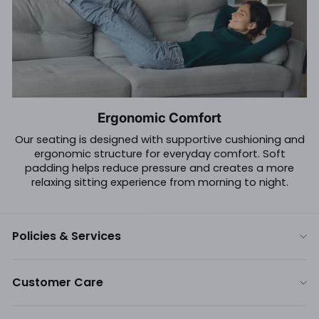
Ergonomic Comfort
Our seating is designed with supportive cushioning and
ergonomic structure for everyday comfort. Soft
padding helps reduce pressure and creates a more
relaxing sitting experience from morning to night.
Policies & Services
Customer Care