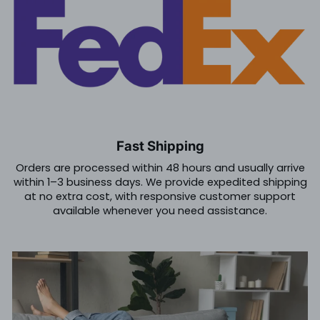
Fast Shipping
Orders are processed within 48 hours and usually arrive
within 1–3 business days. We provide expedited shipping
at no extra cost, with responsive customer support
available whenever you need assistance.