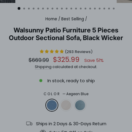
(ESC)
Home
/
Best Selling
/
Walsunny Patio Furniture 5 Pieces
Outdoor Sectional Sofa, Black Wicker
(
293
Reviews
)
Regular
Sale
$325.99
$669.99
Save 51%
price
price
Shipping
calculated at checkout.
In stock, ready to ship
COLOR
—
Aegean Blue
Ships in 2 Days & 30-Days Return