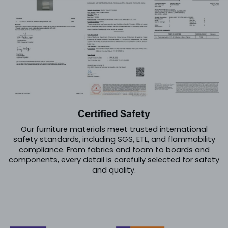
Certified Safety
Our furniture materials meet trusted international
safety standards, including SGS, ETL, and flammability
compliance. From fabrics and foam to boards and
components, every detail is carefully selected for safety
and quality.