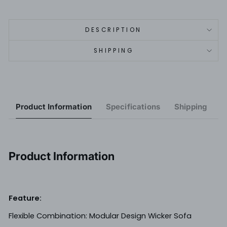
DESCRIPTION
SHIPPING
Product Information
Specifications
Shipping
R
Product Information
Feature:
Flexible Combination: Modular Design Wicker Sofa