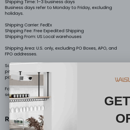
Shipping Time: 1–3 business days
Business days refer to Monday to Friday, excluding
holidays.
Shipping Carrier: FedEx
Shipping Fee: Free Expedited Shipping
Shipping From: US Local warehouses
Shipping Area: U.S. only, excluding PO Boxes, APO, and
FPO addresses.
Some items may be shipped in multiple packages. If
part of your order arrives first, the remaining
package(s) are still on the way.
For any shipping questions, please contact us at
service@walsunny.net
.
Reviews