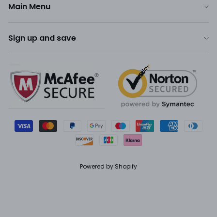
Main Menu
Sign up and save
Powered by Shopify