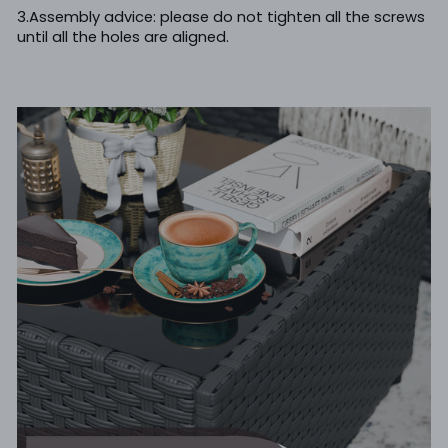
3.Assembly advice: please do not tighten all the screws
until all the holes are aligned.