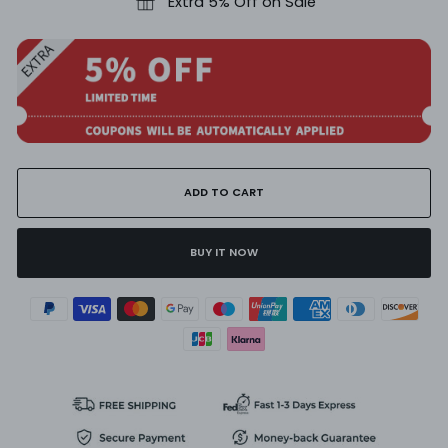
Extra 5% Off on Sale
ADD TO CART
BUY IT NOW